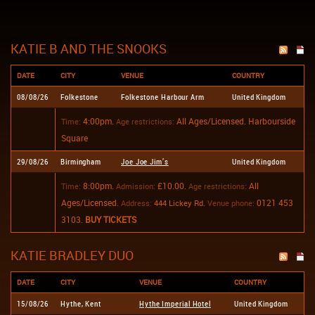
KATIE B AND THE SNOOKS
DATE
CITY
VENUE
COUNTRY
08/08/26
Folkestone
Folkestone Harbour Arm
United Kingdom
4:00pm.
All Ages/Licensed.
Harbourside
Time:
Age restrictions:
Square
29/08/26
Birmingham
Joe Joe Jim’s
United Kingdom
8:00pm.
£10.00.
All
Time:
Admission:
Age restrictions:
Ages/Licensed.
.
0121 453
Address:
444 Lickey Rd
Venue phone:
3103.
BUY TICKETS
KATIE BRADLEY DUO
DATE
CITY
VENUE
COUNTRY
15/08/26
Hythe, Kent
Hythe Imperial Hotel
United Kingdom