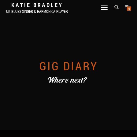
KATIE BRADLEY
TOGGLE
0
UK BLUES SINGER & HARMONICA PLAYER
NAVIGATION
GIG DIARY
Where next?